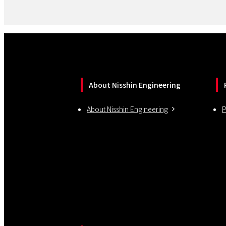
About Nisshin Engineering
About Nisshin Engineering
P