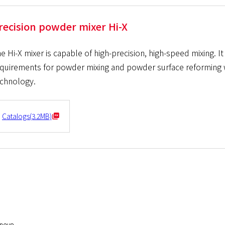
recision powder mixer Hi-X
e Hi-X mixer is capable of high-precision, high-speed mixing. I
quirements for powder mixing and powder surface reforming wi
chnology.
Catalogs(3.2MB)
ineup