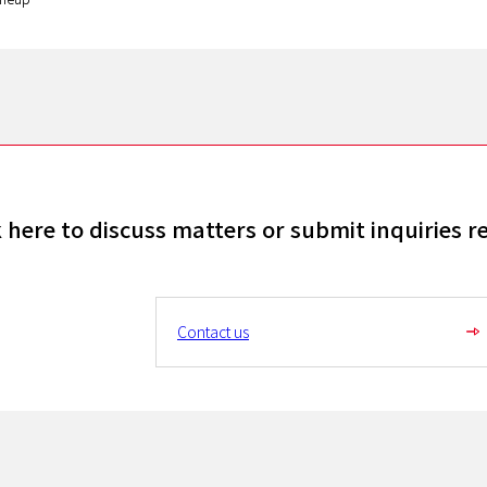
k here to discuss matters or submit inquiries r
Contact us