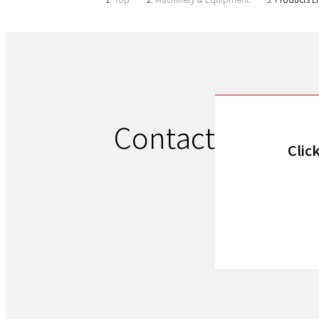
Contact
Clic