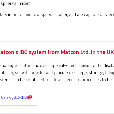
spherical mixers.
ary impeller and low-speed scraper, and are capable of precisio
atcon's IBC system from Matcon Ltd. in the UK
 adding an automatic discharge valve mechanism to the disc
ntainer, smooth powder and granule discharge, storage, fillin
stems can be combined to allow a series of processes to be a
Catalogs(10.0MB)