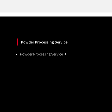
Powder Processing Service
Powder Processing Service