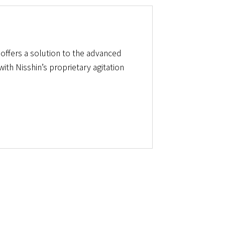
t offers a solution to the advanced
th Nisshin’s proprietary agitation