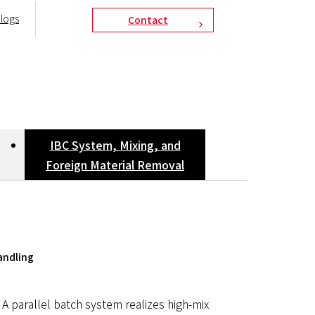
logs
Contact
IBC System, Mixing, and
Foreign Material Removal
andling
A parallel batch system realizes high-mix