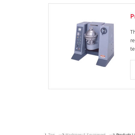
P
Th
re
te
Top
Machinery & Equipment
Products L