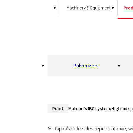
Machinery & Equipment
Prod
Pulverizers
Point
Matcon's IBC system/High-mix l
IBC System, Mixing, and
As Japan’s sole sales representative, w