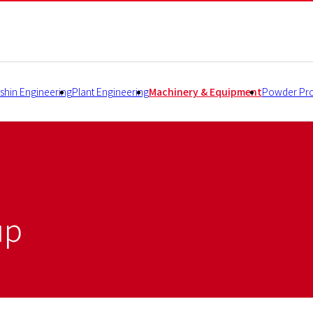
shin Engineering
Plant Engineering
Machinery & Equipment
Powder Pro
up