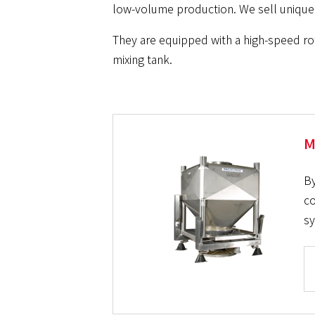
low-volume production. We sell unique 
They are equipped with a high-speed rot
mixing tank.
M
By
co
sy