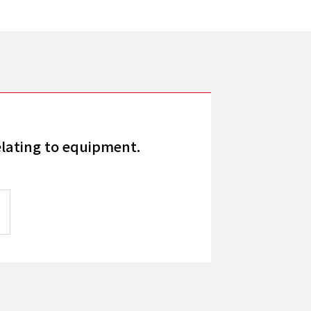
elating to equipment.