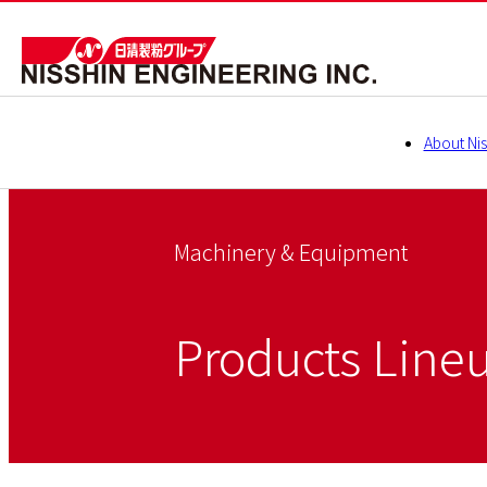
About Nis
Machinery & Equipment
Products Line