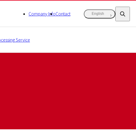
Company Info
Contact
English
cessing Service