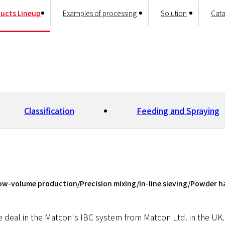
ucts Lineup
Examples of processing
Solution
Cata
Classification
Feeding and Spraying
ow-volume production/Precision mixing/In-line sieving/Powder h
 Foreign Material Removal
e deal in the Matcon's IBC system from Matcon Ltd. in the UK. 