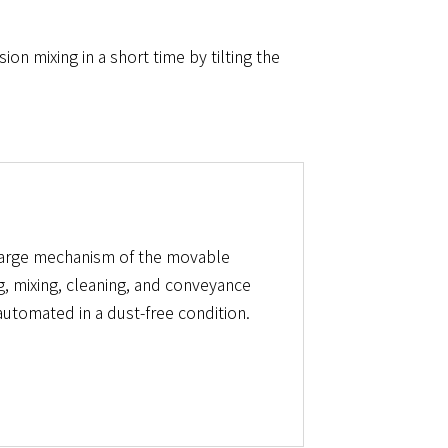
n mixing in a short time by tilting the
harge mechanism of the movable
g, mixing, cleaning, and conveyance
utomated in a dust-free condition.