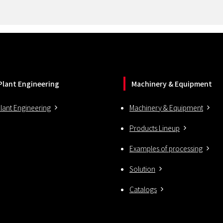
Plant Engineering
Machinery & Equipment
lant Engineering
Machinery & Equipment
Products Lineup
Examples of processing
Solution
Catalogs